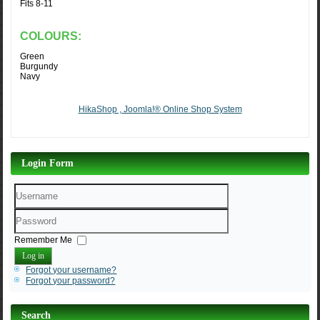
Fits 8-11
COLOURS:
Green
Burgundy
Navy
HikaShop , Joomla!® Online Shop System
Login Form
Username
Password
Remember Me
Log in
Forgot your username?
Forgot your password?
Search