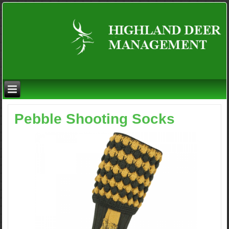
Pebble Shooting Socks