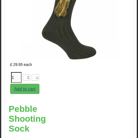
£ 29.95
each
+
–
Add to cart
Pebble
Shooting
Sock