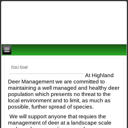
Print
|
Email
At Highland
Deer Management we are committed to
maintaining a well managed and healthy deer
population which presents no threat to the
local environment and to limit, as much as
possible, further spread of species.
We will support anyone that requies the
management of deer at a landscape scale