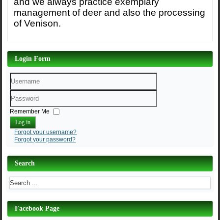
and we always practice exemplary
management of deer and also the processing
of Venison.
Login Form
Username
Password
Remember Me
Log in
Forgot your username?
Forgot your password?
Search
Facebook Page