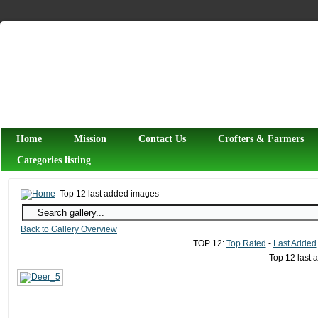
Home
Mission
Contact Us
Crofters & Farmers
Categories listing
Top 12 last added images
Back to Gallery Overview
TOP 12:
Top Rated
-
Last Added
Top 12 last